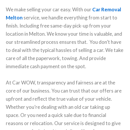
We make selling your car easy. With our
Car Removal
Melton
service, we handle everything from start to
finish. Including free same-day pick-up from your
location in Melton. We know your time is valuable, and
our streamlined process ensures that. You don’t have
to deal with the typical hassles of selling a car. We take
care of all the paperwork, towing. And provide
immediate cash payment on the spot.
At Car WOW, transparency and fairness are at the
core of our business. You can trust that our offers are
upfront and reflect the true value of your vehicle.
Whether you’re dealing with an old car taking up
space. Or you need a quick sale due to financial
reasons or relocation. Our service is designed to give