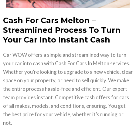
Cash For Cars Melton –
Streamlined Process To Turn
Your Car Into Instant Cash
Car WOW offers a simple and streamlined way to turn
your car into cash with Cash For Cars In Melton services.
Whether you’re looking to upgrade to a new vehicle, clear
space on your property, or need to sell quickly. We make
the entire process hassle-free and efficient. Our expert
team provides instant. Competitive cash offers for cars
of all makes, models, and conditions, ensuring. You get
the best price for your vehicle, whether it’s running or
not.