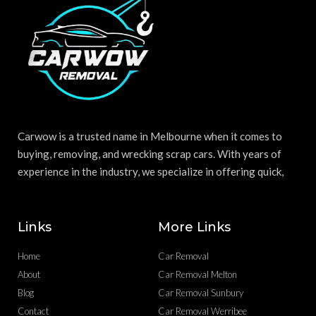
Carwow is a trusted name in Melbourne when it comes to
buying, removing, and wrecking scrap cars. With years of
experience in the industry, we specialize in offering quick,
Links
More Links
Home
Car Removal
About
Car Removal Melton
Blog
Car Removal Sunbury
Contact
Car Removal Werribee