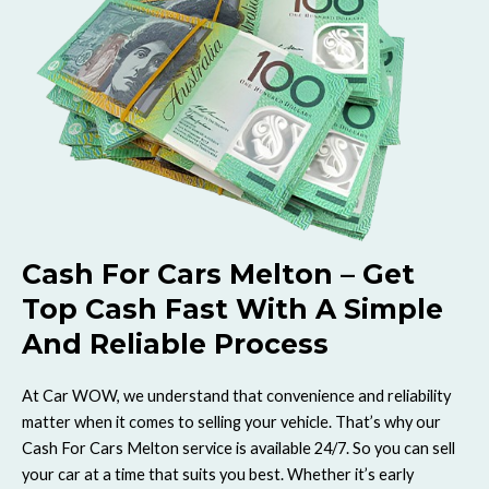
Cash For Cars Melton – Get
Top Cash Fast With A Simple
And Reliable Process
At Car WOW, we understand that convenience and reliability
matter when it comes to selling your vehicle. That’s why our
Cash For Cars Melton service is available 24/7. So you can sell
your car at a time that suits you best. Whether it’s early