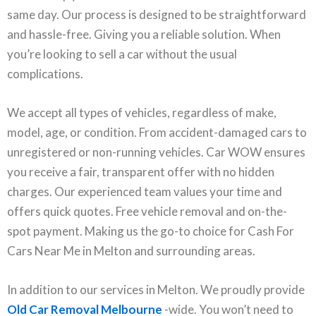
same day. Our process is designed to be straightforward
and hassle-free. Giving you a reliable solution. When
you’re looking to sell a car without the usual
complications.
We accept all types of vehicles, regardless of make,
model, age, or condition. From accident-damaged cars to
unregistered or non-running vehicles. Car WOW ensures
you receive a fair, transparent offer with no hidden
charges. Our experienced team values your time and
offers quick quotes. Free vehicle removal and on-the-
spot payment. Making us the go-to choice for Cash For
Cars Near Me in Melton and surrounding areas.
In addition to our services in Melton. We proudly provide
Old Car Removal Melbourne
-wide. You won’t need to