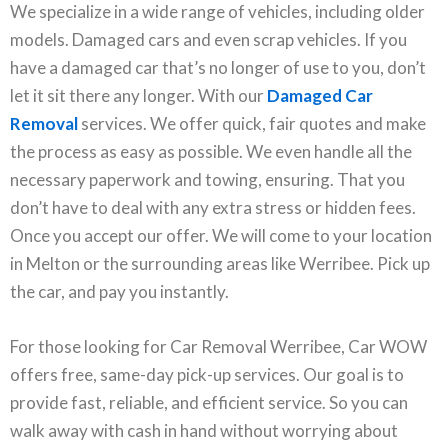
We specialize in a wide range of vehicles, including older
models. Damaged cars and even scrap vehicles. If you
have a damaged car that’s no longer of use to you, don’t
let it sit there any longer. With our
Damaged Car
Removal
services. We offer quick, fair quotes and make
the process as easy as possible. We even handle all the
necessary paperwork and towing, ensuring. That you
don’t have to deal with any extra stress or hidden fees.
Once you accept our offer. We will come to your location
in Melton or the surrounding areas like Werribee. Pick up
the car, and pay you instantly.
For those looking for Car Removal Werribee, Car WOW
offers free, same-day pick-up services. Our goal is to
provide fast, reliable, and efficient service. So you can
walk away with cash in hand without worrying about