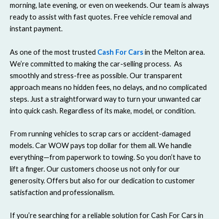
morning, late evening, or even on weekends. Our team is always
ready to assist with fast quotes. Free vehicle removal and
instant payment.
As one of the most trusted
Cash For Cars
in the Melton area.
We’re committed to making the car-selling process. As
smoothly and stress-free as possible. Our transparent
approach means no hidden fees, no delays, and no complicated
steps. Just a straightforward way to turn your unwanted car
into quick cash. Regardless of its make, model, or condition.
From running vehicles to scrap cars or accident-damaged
models. Car WOW pays top dollar for them all. We handle
everything—from paperwork to towing. So you don’t have to
lift a finger. Our customers choose us not only for our
generosity. Offers but also for our dedication to customer
satisfaction and professionalism.
If you’re searching for a reliable solution for Cash For Cars in