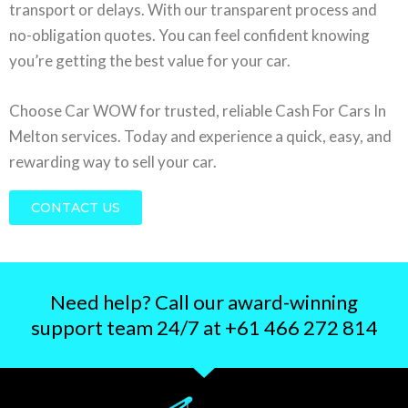
transport or delays. With our transparent process and
no-obligation quotes. You can feel confident knowing
you’re getting the best value for your car.
Choose Car WOW for trusted, reliable Cash For Cars In
Melton services. Today and experience a quick, easy, and
rewarding way to sell your car.
CONTACT US
Need help? Call our award-winning
support team 24/7 at +61 466 272 814