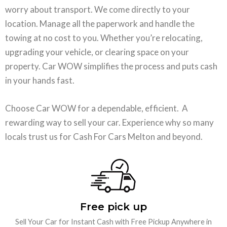
worry about transport. We come directly to your
location. Manage all the paperwork and handle the
towing at no cost to you. Whether you’re relocating,
upgrading your vehicle, or clearing space on your
property. Car WOW simplifies the process and puts cash
in your hands fast.
Choose Car WOW for a dependable, efficient. A
rewarding way to sell your car. Experience why so many
locals trust us for Cash For Cars Melton and beyond.
Free pick up
Sell Your Car for Instant Cash with Free Pickup Anywhere in