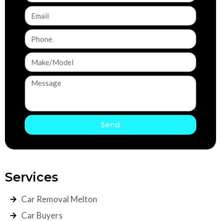
Send
Services
Car Removal Melton
Car Buyers