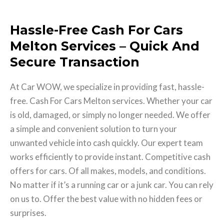
Hassle-Free Cash For Cars
Melton Services – Quick And
Secure Transaction
At Car WOW, we specialize in providing fast, hassle-
free. Cash For Cars Melton services. Whether your car
is old, damaged, or simply no longer needed. We offer
a simple and convenient solution to turn your
unwanted vehicle into cash quickly. Our expert team
works efficiently to provide instant. Competitive cash
offers for cars. Of all makes, models, and conditions.
No matter if it’s a running car or a junk car. You can rely
on us to. Offer the best value with no hidden fees or
surprises.