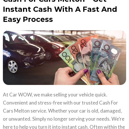
Instant Cash With A Fast And
Easy Process
At Car WOW, we make selling your vehicle quick.
Convenient and stress-free with our trusted Cash For
Cars Melton service. Whether your car is old, damaged,
or unwanted. Simply no longer serving your needs. We’re
here to help you turn it into instant cash. Often within the