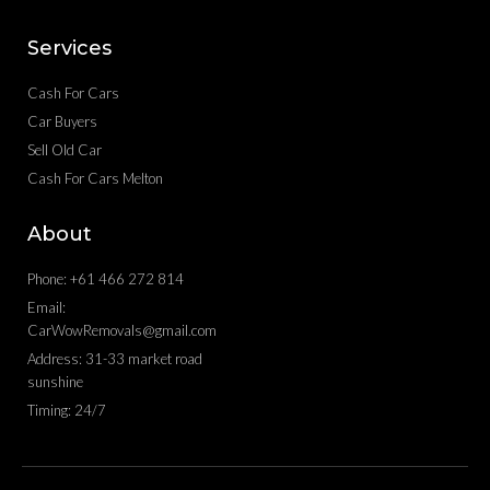
Services
Cash For Cars
Car Buyers
Sell Old Car
Cash For Cars Melton
About
Phone: +61 466 272 814
Email:
CarWowRemovals@gmail.com
Address: 31-33 market road
sunshine
Timing: 24/7