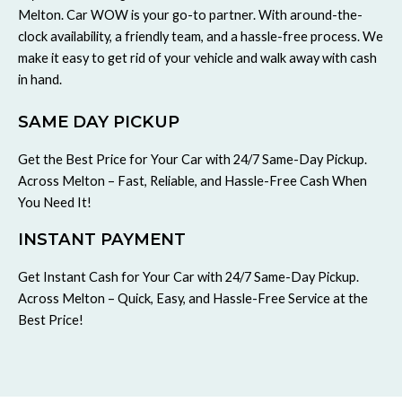
Melton. Car WOW is your go-to partner. With around-the-
clock availability, a friendly team, and a hassle-free process. We
make it easy to get rid of your vehicle and walk away with cash
in hand.
SAME DAY PICKUP
Get the Best Price for Your Car with 24/7 Same-Day Pickup.
Across Melton – Fast, Reliable, and Hassle-Free Cash When
You Need It!
INSTANT PAYMENT
Get Instant Cash for Your Car with 24/7 Same-Day Pickup.
Across Melton – Quick, Easy, and Hassle-Free Service at the
Best Price!