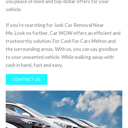
you peace of mind and top-dollar offers for your
vehicle.
If you’re searching for Junk Car Removal Near
Me
.
Look no further, Car WOW offers an efficient and
trustworthy solution. For Cash For Cars Melton and
the surrounding areas. With us, you can say goodbye
to your unwanted vehicle. While walking away with
cash in hand, fast and easy.
CONTACT US