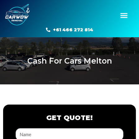
Skip
to
Men
content
+61 466 272 814
Cash For Cars Melton
GET QUOTE!