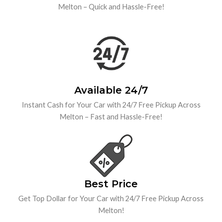
Melton – Quick and Hassle-Free!
Available 24/7
Instant Cash for Your Car with 24/7 Free Pickup Across
Melton – Fast and Hassle-Free!
Best Price
Get Top Dollar for Your Car with 24/7 Free Pickup Across
Melton!