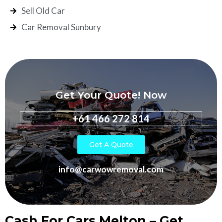
Sell Old Car
Car Removal Sunbury
Get Your Quote! Now
+61 466 272 814
Get A Quote
info@carwowremoval.com
Cash For Cars Melton – Get