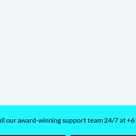
ll our award-winning support team 24/7 at +