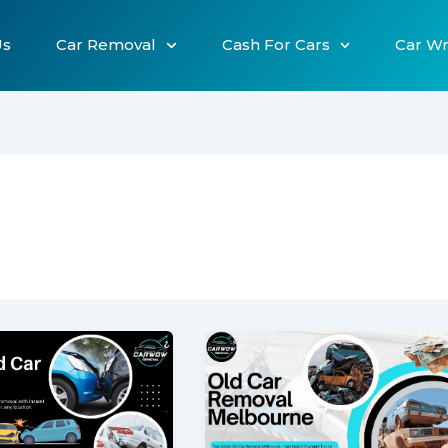
Us
Car Removal
Cash For Cars
Car W