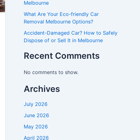
Melbourne
What Are Your Eco-friendly Car
Removal Melbourne Options?
Accident-Damaged Car? How to Safely
Dispose of or Sell It in Melbourne
Recent Comments
No comments to show.
Archives
July 2026
June 2026
May 2026
April 2026