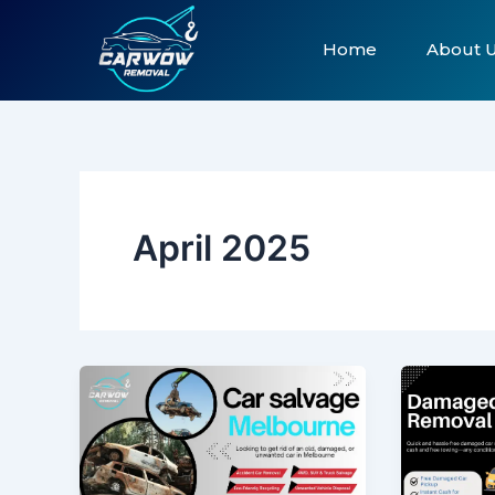
Skip
to
Home
About 
content
April 2025