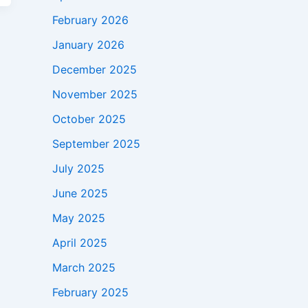
February 2026
January 2026
December 2025
November 2025
October 2025
September 2025
July 2025
June 2025
May 2025
April 2025
March 2025
February 2025