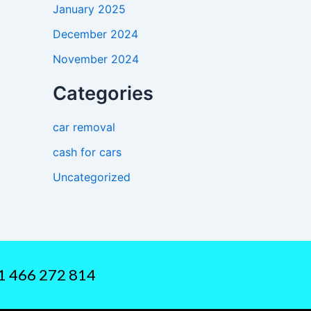
January 2025
December 2024
November 2024
Categories
car removal
cash for cars
Uncategorized
61 466 272 814