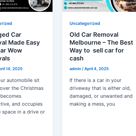
orized
Uncategorized
ed Car
Old Car Removal
al Made Easy
Melbourne – The Best
Car Wow
Way to sell car for
als
cash
ril 14, 2025
admin
/
April 4, 2025
ur automobile sit
If there is a car in your
 over the Christmas
driveway that is either old,
 becomes
damaged, or unwanted and
ctive, and occupies
making a mess, you
 space in a drive or