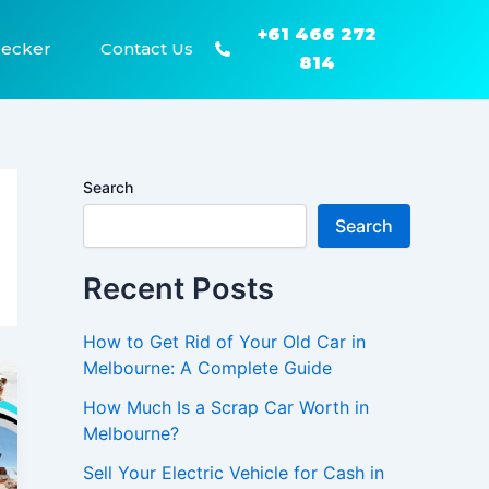
+61 466 272
recker
Contact Us
814
Search
Search
Recent Posts
How to Get Rid of Your Old Car in
Melbourne: A Complete Guide
How Much Is a Scrap Car Worth in
Melbourne?
Sell Your Electric Vehicle for Cash in