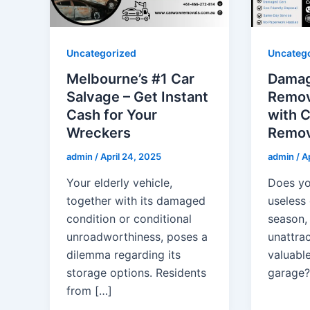
Uncategorized
Uncateg
Melbourne’s #1 Car
Damag
Salvage – Get Instant
Remov
Cash for Your
with 
Wreckers
Remov
admin
/
April 24, 2025
admin
/
Ap
Your elderly vehicle,
Does yo
together with its damaged
useless
condition or conditional
season,
unroadworthiness, poses a
unattra
dilemma regarding its
valuable
storage options. Residents
garage?
from […]