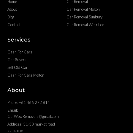
Home
Car Removal
About
Car Removal Melton
Blog
Car Removal Sunbury
Contact
Car Removal Werribee
Services
Cash For Cars
Car Buyers
Sell Old Car
Cash For Cars Melton
About
Phone: +61 466 272 814
Email:
CarWowRemovals@gmail.com
Address: 31-33 market road
sunshine