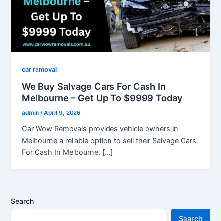
car removal
We Buy Salvage Cars For Cash In
Melbourne – Get Up To $9999 Today
admin
/
April 9, 2026
Car Wow Removals provides vehicle owners in
Melbourne a reliable option to sell their Salvage Cars
For Cash In Melbourne. […]
Search
Search