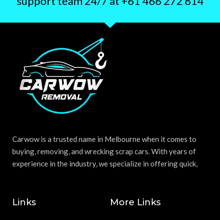
support team 24/7 at +61 466 272 814
Carwow is a trusted name in Melbourne when it comes to
buying, removing, and wrecking scrap cars. With years of
experience in the industry, we specialize in offering quick,
Links
More Links