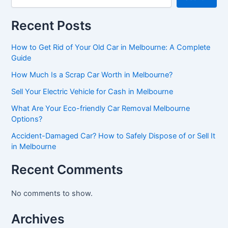
Recent Posts
How to Get Rid of Your Old Car in Melbourne: A Complete
Guide
How Much Is a Scrap Car Worth in Melbourne?
Sell Your Electric Vehicle for Cash in Melbourne
What Are Your Eco-friendly Car Removal Melbourne
Options?
Accident-Damaged Car? How to Safely Dispose of or Sell It
in Melbourne
Recent Comments
No comments to show.
Archives