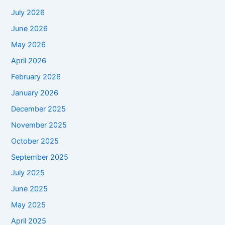
July 2026
June 2026
May 2026
April 2026
February 2026
January 2026
December 2025
November 2025
October 2025
September 2025
July 2025
June 2025
May 2025
April 2025