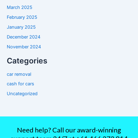
March 2025
February 2025
January 2025
December 2024
November 2024
Categories
car removal
cash for cars
Uncategorized
Need help? Call our award-winning