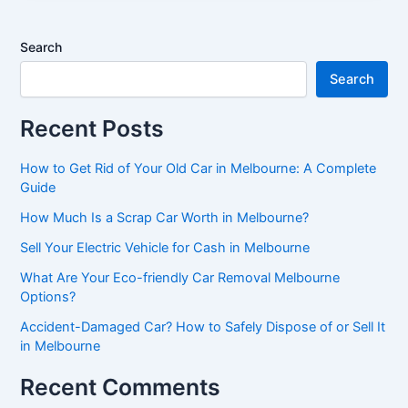
Search
Search
Recent Posts
How to Get Rid of Your Old Car in Melbourne: A Complete
Guide
How Much Is a Scrap Car Worth in Melbourne?
Sell Your Electric Vehicle for Cash in Melbourne
What Are Your Eco-friendly Car Removal Melbourne
Options?
Accident-Damaged Car? How to Safely Dispose of or Sell It
in Melbourne
Recent Comments