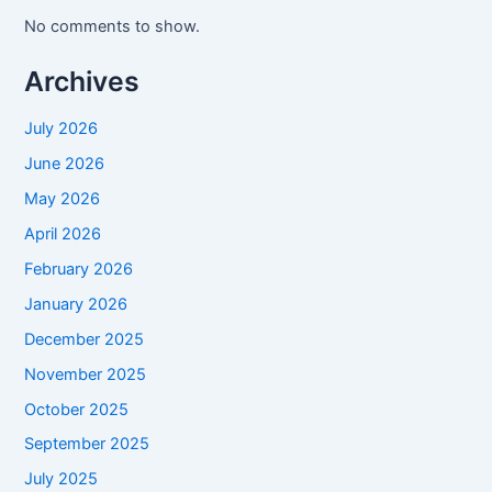
No comments to show.
Archives
July 2026
June 2026
May 2026
April 2026
February 2026
January 2026
December 2025
November 2025
October 2025
September 2025
July 2025