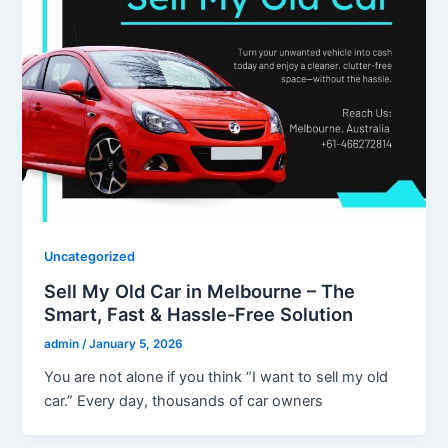
Uncategorized
Sell My Old Car in Melbourne – The
Smart, Fast & Hassle-Free Solution
admin
/
January 5, 2026
You are not alone if you think “I want to sell my old
car.” Every day, thousands of car owners