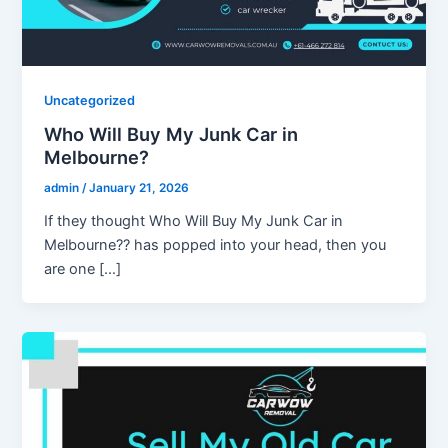
Uncategorized
Who Will Buy My Junk Car in
Melbourne?
admin
/
January 21, 2026
If they thought Who Will Buy My Junk Car in
Melbourne?? has popped into your head, then you
are one […]