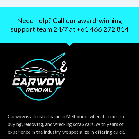
Need help? Call our award-winning
support team 24/7 at +61 466 272 814
Carwow is a trusted name in Melbourne when it comes to
buying, removing, and wrecking scrap cars. With years of
experience in the industry, we specialize in offering quick,