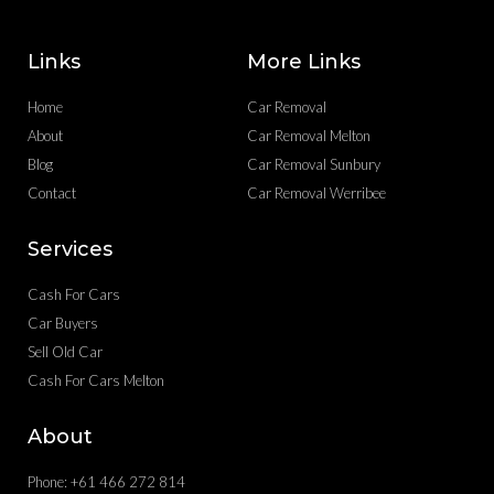
Links
More Links
Home
Car Removal
About
Car Removal Melton
Blog
Car Removal Sunbury
Contact
Car Removal Werribee
Services
Cash For Cars
Car Buyers
Sell Old Car
Cash For Cars Melton
About
Phone: +61 466 272 814