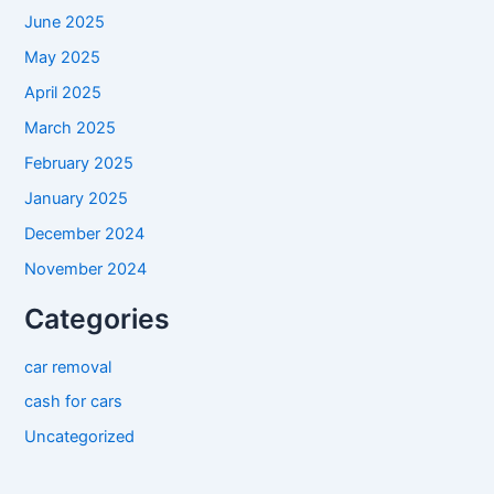
June 2025
May 2025
April 2025
March 2025
February 2025
January 2025
December 2024
November 2024
Categories
car removal
cash for cars
Uncategorized